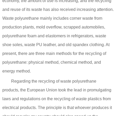
economy, the amount of use is increasing, and the recycling
and reuse of its waste has also received increasing attention.
Waste polyurethane mainly includes corner waste from
production plants, mold overflow, scrapped automobiles,
polyurethane foam and elastomers in refrigerators, waste
shoe soles, waste PU leather, and old spandex clothing. At
present, there are three main methods for the recycling of
polyurethane: physical method, chemical method, and
energy method.
Regarding the recycling of waste polyurethane
products, the European Union took the lead in promulgating
laws and regulations on the recycling of waste plastics from
electrical products. The principle is that whoever produces it