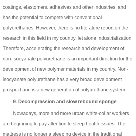
coatings, elastomers, adhesives and other industries, and
has the potential to compete with conventional
polyurethanes. However, there is no literature report on the
research in this field in my country, let alone industrialization.
Therefore, accelerating the research and development of
non-isocyanate polyurethane is an important direction for the
development of new polymer materials in my country. Non-
isocyanate polyurethane has a very broad development
prospect and is a new generation of polyurethane system.
9. Decompression and slow rebound sponge
Nowadays, more and more urban white-collar workers
are beginning to pay attention to sleep health issues. The
mattress is no longer a sleeping device in the traditional