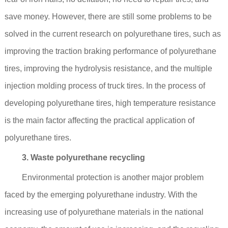
save money. However, there are still some problems to be
solved in the current research on polyurethane tires, such as
improving the traction braking performance of polyurethane
tires, improving the hydrolysis resistance, and the multiple
injection molding process of truck tires. In the process of
developing polyurethane tires, high temperature resistance
is the main factor affecting the practical application of
polyurethane tires.
3. Waste polyurethane recycling
Environmental protection is another major problem
faced by the emerging polyurethane industry. With the
increasing use of polyurethane materials in the national