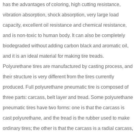
has the advantages of coloring, high cutting resistance,
vibration absorption, shock absorption, very large load
capacity, excellent oil resistance and chemical resistance,
and is non-toxic to human body. It can also be completely
biodegraded without adding carbon black and aromatic oil,
and it is an ideal material for making tire treads.
Polyurethane tires are manufactured by casting process, and
their structure is very different from the tires currently
produced. Full polyurethane pneumatic tire is composed of
three parts: carcass, belt layer and tread. Some polyurethane
pneumatic tires have two forms: one is that the carcass is
cast polyurethane, and the tread is the rubber used to make
ordinary tires; the other is that the carcass is a radial carcass,