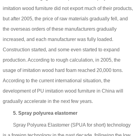
imitation wood furniture did not export much of their products,
but after 2005, the price of raw materials gradually fell, and
the overseas orders of these manufacturers gradually
increased, and each manufacturer was fully loaded.
Construction started, and some even started to expand
production. According to rough calculation, in 2005, the
usage of imitation wood hard foam reached 20,000 tons.
According to the current international situation, the
development of PU imitation wood furniture in China will
gradually accelerate in the next few years.
5. Spray polyurea elastomer
Spray Polyurea Elastomer (SPUA for short) technology
is a foreign technology in the past decade, following the low