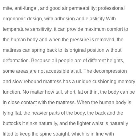
mite, anti-fungal, and good air permeability; professional
ergonomic design, with adhesion and elasticity With
temperature sensitivity, it can provide maximum comfort to
the human body and when the pressure is removed, the
mattress can spring back to its original position without
deformation. Because all people are of different heights,
some areas are not accessible at all. The decompression
and slow rebound mattress has a unique cushioning memory
function. No matter how tall, short, fat or thin, the body can be
in close contact with the mattress. When the human body is
lying flat, the heavier parts of the body, the back and the
buttocks It sinks naturally, and the lighter waist is naturally
lifted to keep the spine straight, which is in line with