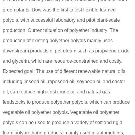
green plants. Dow was the first to test flexible foamed
polyols, with successful laboratory and pilot plant-scale
production. Current situation of polyether industry: The
production of existing polyether polyols mainly uses
downstream products of petroleum such as propylene oxide
and glycerin, which are resource-constrained and costly.
Expected goal: The use of different renewable natural oils,
including linseed oil, rapeseed oil, soybean oil and castor
oil, can replace high-cost crude oil and natural gas
feedstocks to produce polyether polyols, which can produce
vegetable oil polyether polyols. Vegetable oil polyether
polyols can be used to produce a variety of soft and rigid
foam polyurethane products, mainly used in automobiles,