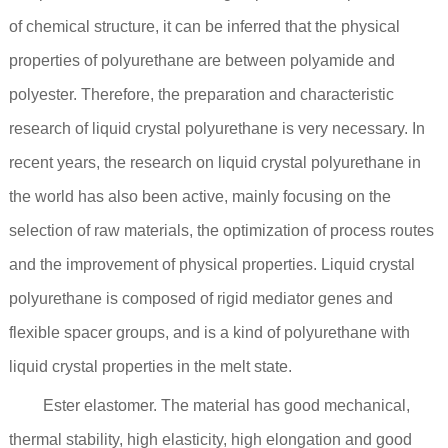
of chemical structure, it can be inferred that the physical
properties of polyurethane are between polyamide and
polyester. Therefore, the preparation and characteristic
research of liquid crystal polyurethane is very necessary. In
recent years, the research on liquid crystal polyurethane in
the world has also been active, mainly focusing on the
selection of raw materials, the optimization of process routes
and the improvement of physical properties. Liquid crystal
polyurethane is composed of rigid mediator genes and
flexible spacer groups, and is a kind of polyurethane with
liquid crystal properties in the melt state.
Ester elastomer. The material has good mechanical,
thermal stability, high elasticity, high elongation and good