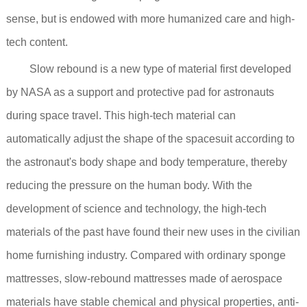
sense, but is endowed with more humanized care and high-
tech content.
Slow rebound is a new type of material first developed
by NASA as a support and protective pad for astronauts
during space travel. This high-tech material can
automatically adjust the shape of the spacesuit according to
the astronaut's body shape and body temperature, thereby
reducing the pressure on the human body. With the
development of science and technology, the high-tech
materials of the past have found their new uses in the civilian
home furnishing industry. Compared with ordinary sponge
mattresses, slow-rebound mattresses made of aerospace
materials have stable chemical and physical properties, anti-