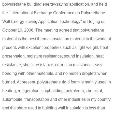
polyurethane building energy-saving application, and held
the "International Exchange Conference on Polyurethane
Wall Energy-saving Application Technology" in Beijing on
October 10, 2006. The meeting agreed that polyurethane
material is the best thermal insulation material in the world at
present, with excellent properties such as light weight, heat
preservation, moisture resistance, sound insulation, heat
resistance, shock resistance, corrosion resistance, easy
bonding with other materials, and no molten droplets when
burned. At present, polyurethane rigid foam is mainly used in
heating, refrigeration, shipbuilding, petroleum, chemical,
automobile, transportation and other industries in my country,
and the share used in building wall insulation is less than