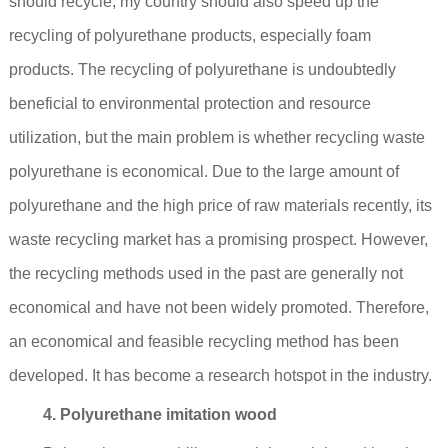
should recycle; my country should also speed up the
recycling of polyurethane products, especially foam
products. The recycling of polyurethane is undoubtedly
beneficial to environmental protection and resource
utilization, but the main problem is whether recycling waste
polyurethane is economical. Due to the large amount of
polyurethane and the high price of raw materials recently, its
waste recycling market has a promising prospect. However,
the recycling methods used in the past are generally not
economical and have not been widely promoted. Therefore,
an economical and feasible recycling method has been
developed. It has become a research hotspot in the industry.
4. Polyurethane imitation wood