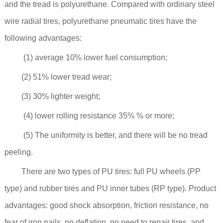
and the tread is polyurethane. Compared with ordinary steel
wire radial tires, polyurethane pneumatic tires have the
following advantages:
(1) average 10% lower fuel consumption;
(2) 51% lower tread wear;
(3) 30% lighter weight;
(4) lower rolling resistance 35% % or more;
(5) The uniformity is better, and there will be no tread
peeling.
There are two types of PU tires: full PU wheels (PP
type) and rubber tires and PU inner tubes (RP type). Product
advantages: good shock absorption, friction resistance, no
fear of iron nails, no deflation, no need to repair tires, and