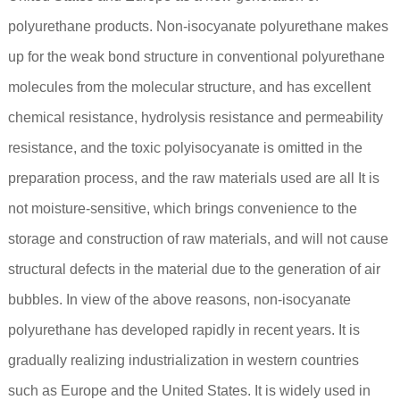
polyurethane products. Non-isocyanate polyurethane makes
up for the weak bond structure in conventional polyurethane
molecules from the molecular structure, and has excellent
chemical resistance, hydrolysis resistance and permeability
resistance, and the toxic polyisocyanate is omitted in the
preparation process, and the raw materials used are all It is
not moisture-sensitive, which brings convenience to the
storage and construction of raw materials, and will not cause
structural defects in the material due to the generation of air
bubbles. In view of the above reasons, non-isocyanate
polyurethane has developed rapidly in recent years. It is
gradually realizing industrialization in western countries
such as Europe and the United States. It is widely used in