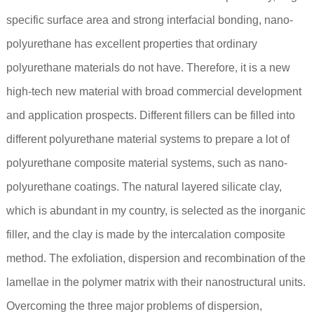
specific surface area and strong interfacial bonding, nano-
polyurethane has excellent properties that ordinary
polyurethane materials do not have. Therefore, it is a new
high-tech new material with broad commercial development
and application prospects. Different fillers can be filled into
different polyurethane material systems to prepare a lot of
polyurethane composite material systems, such as nano-
polyurethane coatings. The natural layered silicate clay,
which is abundant in my country, is selected as the inorganic
filler, and the clay is made by the intercalation composite
method. The exfoliation, dispersion and recombination of the
lamellae in the polymer matrix with their nanostructural units.
Overcoming the three major problems of dispersion,