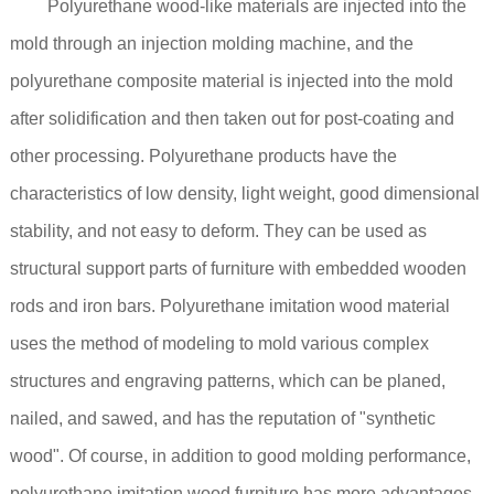
Polyurethane wood-like materials are injected into the
mold through an injection molding machine, and the
polyurethane composite material is injected into the mold
after solidification and then taken out for post-coating and
other processing. Polyurethane products have the
characteristics of low density, light weight, good dimensional
stability, and not easy to deform. They can be used as
structural support parts of furniture with embedded wooden
rods and iron bars. Polyurethane imitation wood material
uses the method of modeling to mold various complex
structures and engraving patterns, which can be planed,
nailed, and sawed, and has the reputation of "synthetic
wood". Of course, in addition to good molding performance,
polyurethane imitation wood furniture has more advantages