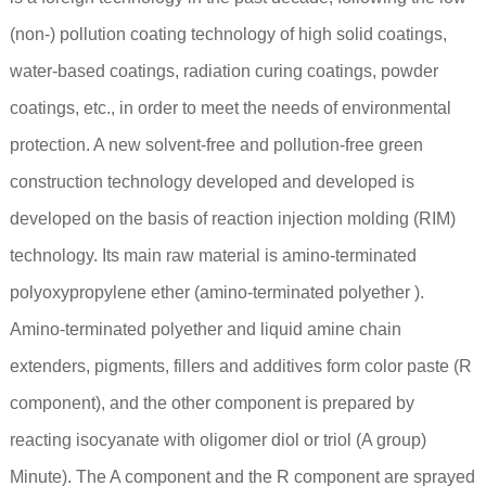
(non-) pollution coating technology of high solid coatings,
water-based coatings, radiation curing coatings, powder
coatings, etc., in order to meet the needs of environmental
protection. A new solvent-free and pollution-free green
construction technology developed and developed is
developed on the basis of reaction injection molding (RIM)
technology. Its main raw material is amino-terminated
polyoxypropylene ether (amino-terminated polyether ).
Amino-terminated polyether and liquid amine chain
extenders, pigments, fillers and additives form color paste (R
component), and the other component is prepared by
reacting isocyanate with oligomer diol or triol (A group)
Minute). The A component and the R component are sprayed