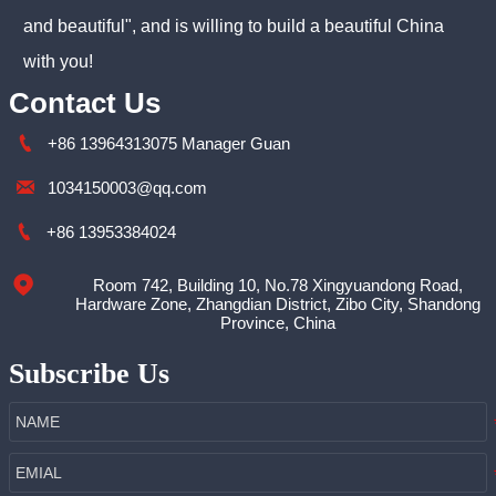
and beautiful", and is willing to build a beautiful China
with you!
Contact Us

+86 13964313075 Manager Guan

1034150003@qq.com

+86 13953384024
Room 742, Building 10, No.78 Xingyuandong Road,

Hardware Zone, Zhangdian District, Zibo City, Shandong
Province, China
Subscribe Us