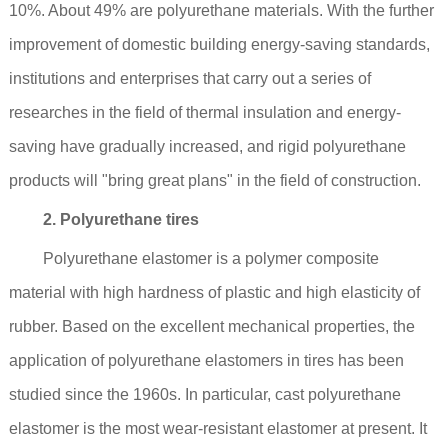
10%. About 49% are polyurethane materials. With the further
improvement of domestic building energy-saving standards,
institutions and enterprises that carry out a series of
researches in the field of thermal insulation and energy-
saving have gradually increased, and rigid polyurethane
products will "bring great plans" in the field of construction.
2. Polyurethane tires
Polyurethane elastomer is a polymer composite
material with high hardness of plastic and high elasticity of
rubber. Based on the excellent mechanical properties, the
application of polyurethane elastomers in tires has been
studied since the 1960s. In particular, cast polyurethane
elastomer is the most wear-resistant elastomer at present. It