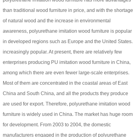
than traditional wood furniture in price, and with the shortage
of natural wood and the increase in environmental
awareness, polyurethane imitation wood furniture is popular
in developed regions such as Europe and the United States.
increasingly popular. At present, there are relatively few
enterprises producing PU imitation wood furniture in China,
among which there are even fewer large-scale enterprises.
Most of them are concentrated in the coastal areas of East
China and South China, and all the products they produce
are used for export. Therefore, polyurethane imitation wood
furniture is widely used in China. The market has huge room
for development. From 2003 to 2004, the domestic
manufacturers engaged in the production of polyurethane