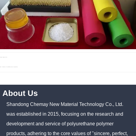
Previous：Already The First
Next：
Introduction to the classification and use of polyurethane
About Us
Shandong Chemay New Material Technology Co., Ltd.
was established in 2015, focusing on the research and
development and service of polyurethane polymer
products, adhering to the core values of "sincere, perfect,