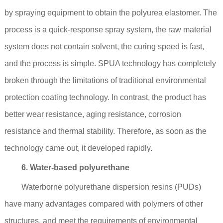
by spraying equipment to obtain the polyurea elastomer. The
process is a quick-response spray system, the raw material
system does not contain solvent, the curing speed is fast,
and the process is simple. SPUA technology has completely
broken through the limitations of traditional environmental
protection coating technology. In contrast, the product has
better wear resistance, aging resistance, corrosion
resistance and thermal stability. Therefore, as soon as the
technology came out, it developed rapidly.
6. Water-based polyurethane
Waterborne polyurethane dispersion resins (PUDs)
have many advantages compared with polymers of other
structures, and meet the requirements of environmental