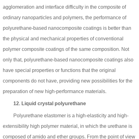
agglomeration and interface difficulty in the composite of
ordinary nanoparticles and polymers, the performance of
polyurethane-based nanocomposite coatings is better than
the physical and mechanical properties of conventional
polymer composite coatings of the same composition. Not
only that, polyurethane-based nanocomposite coatings also
have special properties or functions that the original
components do not have, providing new possibilities for the
preparation of new high-performance materials.
12. Liquid crystal polyurethane
Polyurethane elastomer is a high-elasticity and high-
extensibility high polymer material, in which the urethane is
composed of amido and ether groups. From the point of view