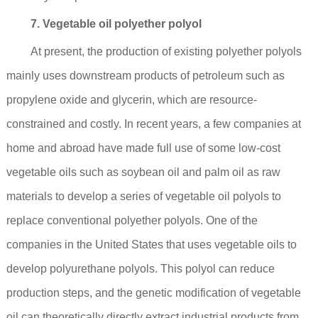
7. Vegetable oil polyether polyol
At present, the production of existing polyether polyols
mainly uses downstream products of petroleum such as
propylene oxide and glycerin, which are resource-
constrained and costly. In recent years, a few companies at
home and abroad have made full use of some low-cost
vegetable oils such as soybean oil and palm oil as raw
materials to develop a series of vegetable oil polyols to
replace conventional polyether polyols. One of the
companies in the United States that uses vegetable oils to
develop polyurethane polyols. This polyol can reduce
production steps, and the genetic modification of vegetable
oil can theoretically directly extract industrial products from