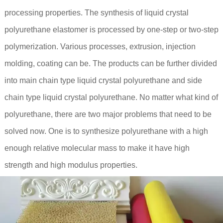
processing properties. The synthesis of liquid crystal
polyurethane elastomer is processed by one-step or two-step
polymerization. Various processes, extrusion, injection
molding, coating can be. The products can be further divided
into main chain type liquid crystal polyurethane and side
chain type liquid crystal polyurethane. No matter what kind of
polyurethane, there are two major problems that need to be
solved now. One is to synthesize polyurethane with a high
enough relative molecular mass to make it have high
strength and high modulus properties.