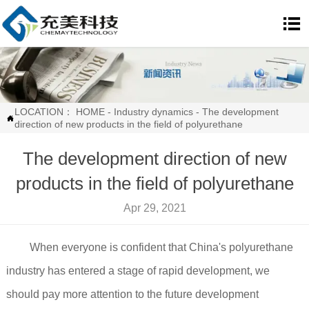

LOCATION：
HOME
-
Industry dynamics
-
The development

direction of new products in the field of polyurethane
The development direction of new
products in the field of polyurethane
Apr 29, 2021
When everyone is confident that China's polyurethane
industry has entered a stage of rapid development, we
should pay more attention to the future development