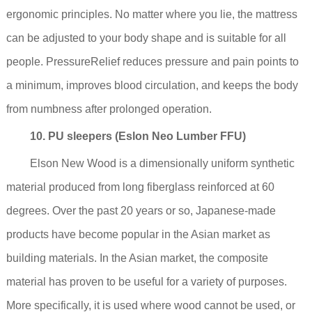
ergonomic principles. No matter where you lie, the mattress
can be adjusted to your body shape and is suitable for all
people. PressureRelief reduces pressure and pain points to
a minimum, improves blood circulation, and keeps the body
from numbness after prolonged operation.
10. PU sleepers (Eslon Neo Lumber FFU)
Elson New Wood is a dimensionally uniform synthetic
material produced from long fiberglass reinforced at 60
degrees. Over the past 20 years or so, Japanese-made
products have become popular in the Asian market as
building materials. In the Asian market, the composite
material has proven to be useful for a variety of purposes.
More specifically, it is used where wood cannot be used, or