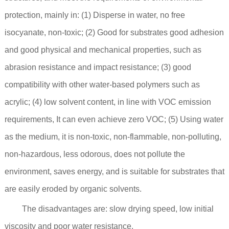
protection, mainly in: (1) Disperse in water, no free
isocyanate, non-toxic; (2) Good for substrates good adhesion
and good physical and mechanical properties, such as
abrasion resistance and impact resistance; (3) good
compatibility with other water-based polymers such as
acrylic; (4) low solvent content, in line with VOC emission
requirements, It can even achieve zero VOC; (5) Using water
as the medium, it is non-toxic, non-flammable, non-polluting,
non-hazardous, less odorous, does not pollute the
environment, saves energy, and is suitable for substrates that
are easily eroded by organic solvents.
The disadvantages are: slow drying speed, low initial
viscosity and poor water resistance.