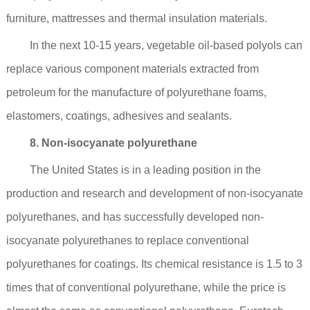
furniture, mattresses and thermal insulation materials.
In the next 10-15 years, vegetable oil-based polyols can
replace various component materials extracted from
petroleum for the manufacture of polyurethane foams,
elastomers, coatings, adhesives and sealants.
8. Non-isocyanate polyurethane
The United States is in a leading position in the
production and research and development of non-isocyanate
polyurethanes, and has successfully developed non-
isocyanate polyurethanes to replace conventional
polyurethanes for coatings. Its chemical resistance is 1.5 to 3
times that of conventional polyurethane, while the price is