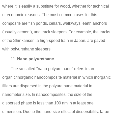
where it is easily a substitute for wood, whether for technical
or economic reasons. The most common uses for this
composite are fish ponds, cellars, walkways, earth anchors
(usually cement), and track sleepers. For example, the tracks
of the Shinkansen, a high-speed train in Japan, are paved
with polyurethane sleepers.
11. Nano polyurethane
The so-called "nano-polyurethane" refers to an
organic/inorganic nanocomposite material in which inorganic
fillers are dispersed in the polyurethane material in
nanometer size. In nanocomposites, the size of the
dispersed phase is less than 100 nm in at least one
dimension. Due to the nano-size effect of dispersibility, large