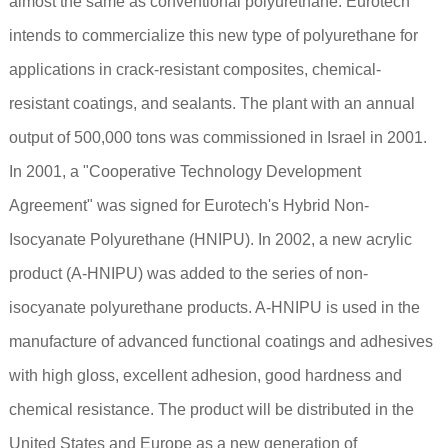
almost the same as conventional polyurethane. Eurotech
intends to commercialize this new type of polyurethane for
applications in crack-resistant composites, chemical-
resistant coatings, and sealants. The plant with an annual
output of 500,000 tons was commissioned in Israel in 2001.
In 2001, a "Cooperative Technology Development
Agreement" was signed for Eurotech's Hybrid Non-
Isocyanate Polyurethane (HNIPU). In 2002, a new acrylic
product (A-HNIPU) was added to the series of non-
isocyanate polyurethane products. A-HNIPU is used in the
manufacture of advanced functional coatings and adhesives
with high gloss, excellent adhesion, good hardness and
chemical resistance. The product will be distributed in the
United States and Europe as a new generation of