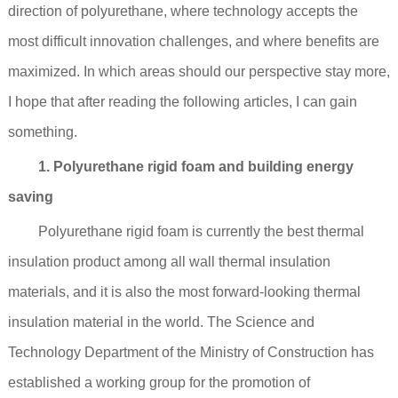
direction of polyurethane, where technology accepts the
most difficult innovation challenges, and where benefits are
maximized. In which areas should our perspective stay more,
I hope that after reading the following articles, I can gain
something.
1. Polyurethane rigid foam and building energy
saving
Polyurethane rigid foam is currently the best thermal
insulation product among all wall thermal insulation
materials, and it is also the most forward-looking thermal
insulation material in the world. The Science and
Technology Department of the Ministry of Construction has
established a working group for the promotion of