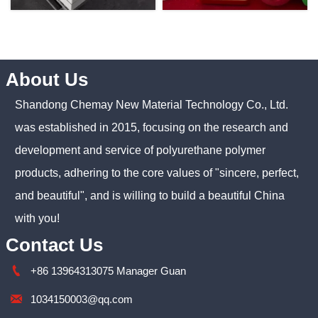
About Us
Shandong Chemay New Material Technology Co., Ltd.
was established in 2015, focusing on the research and
development and service of polyurethane polymer
products, adhering to the core values of "sincere, perfect,
and beautiful", and is willing to build a beautiful China
with you!
Contact Us

+86 13964313075 Manager Guan

1034150003@qq.com