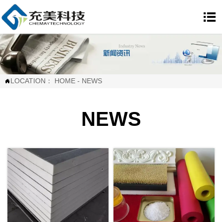

LOCATION：
HOME
-
NEWS

NEWS