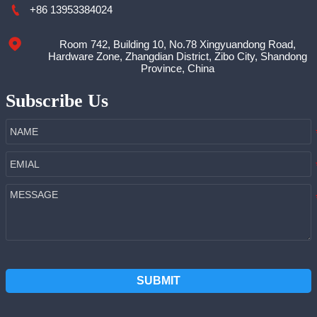

+86 13953384024
Room 742, Building 10, No.78 Xingyuandong Road,

Hardware Zone, Zhangdian District, Zibo City, Shandong
Province, China
Subscribe Us
SUBMIT